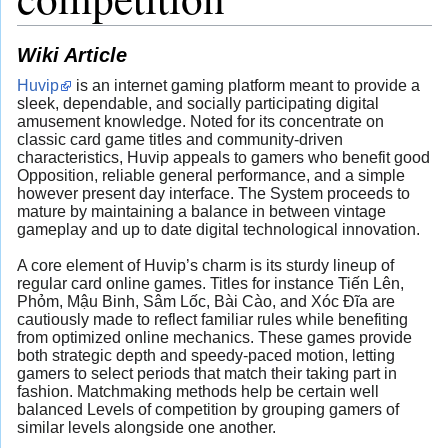
Wiki Article
Huvip
is an internet gaming platform meant to provide a
sleek, dependable, and socially participating digital
amusement knowledge. Noted for its concentrate on
classic card game titles and community-driven
characteristics, Huvip appeals to gamers who benefit good
Opposition, reliable general performance, and a simple
however present day interface. The System proceeds to
mature by maintaining a balance in between vintage
gameplay and up to date digital technological innovation.
A core element of Huvip’s charm is its sturdy lineup of
regular card online games. Titles for instance Tiến Lên,
Phỏm, Mậu Binh, Sâm Lốc, Bài Cào, and Xóc Đĩa are
cautiously made to reflect familiar rules while benefiting
from optimized online mechanics. These games provide
both strategic depth and speedy-paced motion, letting
gamers to select periods that match their taking part in
fashion. Matchmaking methods help be certain well
balanced Levels of competition by grouping gamers of
similar levels alongside one another.