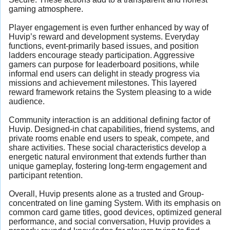
gaming atmosphere.
Player engagement is even further enhanced by way of
Huvip’s reward and development systems. Everyday
functions, event-primarily based issues, and position
ladders encourage steady participation. Aggressive
gamers can purpose for leaderboard positions, while
informal end users can delight in steady progress via
missions and achievement milestones. This layered
reward framework retains the System pleasing to a wide
audience.
Community interaction is an additional defining factor of
Huvip. Designed-in chat capabilities, friend systems, and
private rooms enable end users to speak, compete, and
share activities. These social characteristics develop a
energetic natural environment that extends further than
unique gameplay, fostering long-term engagement and
participant retention.
Overall, Huvip presents alone as a trusted and Group-
concentrated on line gaming System. With its emphasis on
common card game titles, good devices, optimized general
performance, and social conversation, Huvip provides a