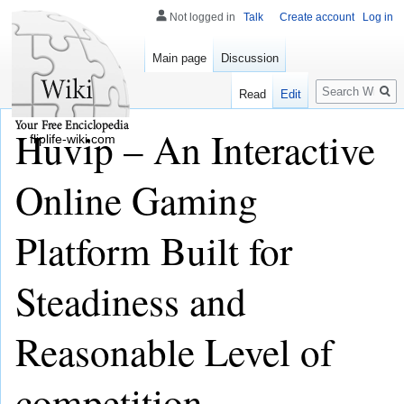
Not logged in
Talk
Create account
Log in
Main page
Discussion
Search
Read
Edit
Huvip – An Interactive
fliplife-wiki.com
Online Gaming
Platform Built for
Steadiness and
Reasonable Level of
competition