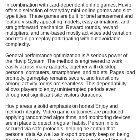
In combination with card-dependent online games, Huvip
offers a selection of everyday mini-online games and slot-
type titles. These games are built for brief amusement and
feature visually appealing models, easy animations, and
straightforward mechanics. Reward rounds, reward
multipliers, and time-based mostly activities add variation
and retain gameplay participating with out avoidable
complexity.
General performance optimization is A serious power of
the Huvip System. The method is engineered to work
easily across many gadgets, together with desktop
personal computers, smartphones, and tablets. Pages load
promptly, gameplay remains secure, and transitions
among activity rooms are seamless. This dependability
allows players to enjoy uninterrupted periods even
throughout significant-site visitors durations.
Huvip areas a solid emphasis on honest Enjoy and
method integrity. Video game outcomes are produced
applying randomized algorithms, and monitoring devices
are in place to detect irregular habits. Person info is
secured via safe protocols, helping be certain that
personal data As well as in-sport property keep on being
Secure. These actions add to a transparent and honest